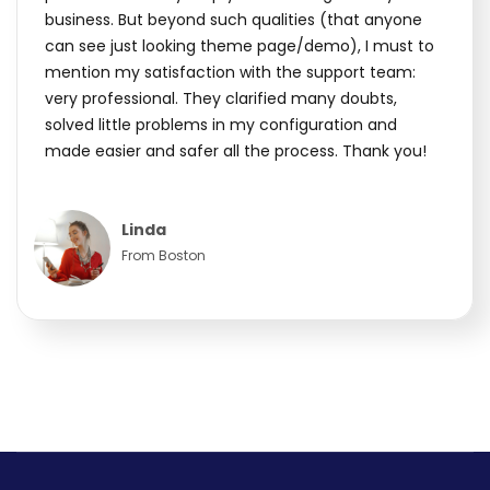
business. But beyond such qualities (that anyone
can see just looking theme page/demo), I must to
mention my satisfaction with the support team:
very professional. They clarified many doubts,
solved little problems in my configuration and
made easier and safer all the process. Thank you!
Linda
From Boston