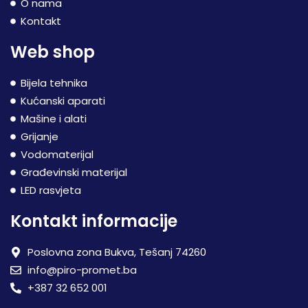
O nama
Kontakt
Web shop
Bijela tehnika
Kućanski aparati
Mašine i alati
Grijanje
Vodomaterijal
Građevinski materijal
LED rasvjeta
Kontakt informacije
Poslovna zona Bukva, Tešanj 74260
info@piro-promet.ba
+387 32 652 001