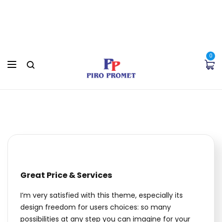
0
Great Price & Services
I’m very satisfied with this theme, especially its
design freedom for users choices: so many
possibilities at any step you can imagine for your