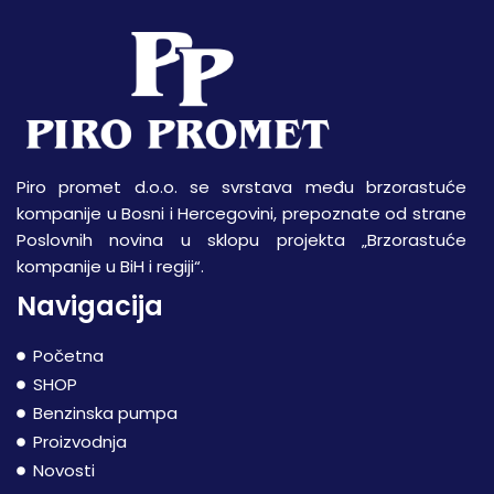
Piro promet d.o.o. se svrstava među brzorastuće
kompanije u Bosni i Hercegovini, prepoznate od strane
Poslovnih novina u sklopu projekta „Brzorastuće
kompanije u BiH i regiji“.
Navigacija
Početna
SHOP
Benzinska pumpa
Proizvodnja
Novosti